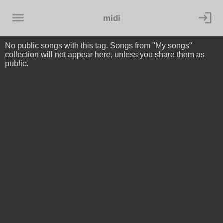
midi
No public songs with this tag. Songs from "My songs"
collection will not appear here, unless you share them as
public.