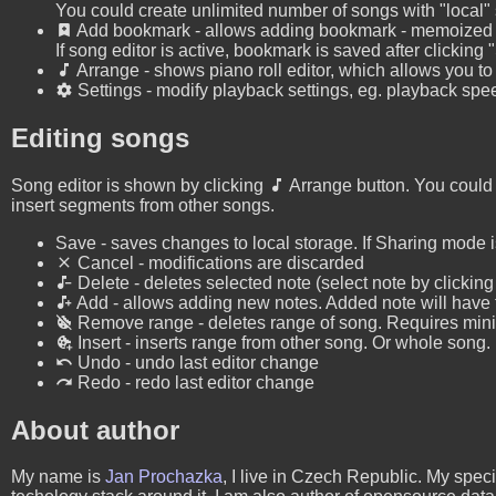
You could create unlimited number of songs with "local"
Add bookmark - allows adding bookmark - memoized pos
If song editor is active, bookmark is saved after clicking
Arrange - shows piano roll editor, which allows you to
Settings - modify playback settings, eg. playback spe
Editing songs
Song editor is shown by clicking
Arrange button. You could 
insert segments from other songs.
Save - saves changes to local storage. If Sharing mode is
Cancel - modifications are discarded
Delete - deletes selected note (select note by clicking 
Add - allows adding new notes. Added note will have t
Remove range - deletes range of song. Requires mini
Insert - inserts range from other song. Or whole song.
Undo - undo last editor change
Redo - redo last editor change
About author
My name is
Jan Prochazka
, I live in Czech Republic. My spe