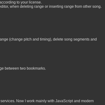
according to your license.
tor, when deleting range or inserting range from other song.
 range (change pitch and timing), delete song segments and
ange between two bookmarks.
n services. Now I work mainly with JavaScript and modern