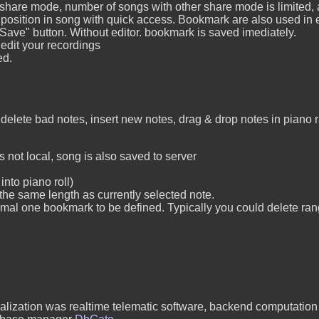
 share mode, number of songs with other share mode is limited, 
ition in song with quick access. Bookmark are also used in edi
 "Save" button. Without editor. bookmark is saved imediately.
 edit your recordings
ed.
delete bad notes, insert new notes, drag & drop notes in piano
 not local, song is also saved to server
into piano roll)
he same length as currently selected note.
mal one bookmark to be defined. Typically you could delete r
cialization was realtime telematic software, backend computatio