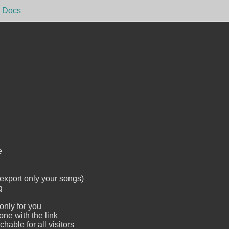
Docs
e
 export only your songs)
g
only for you
one with the link
hable for all visitors