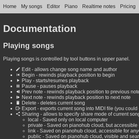
Home
My songs
Editor
Piano
Realtime notes
Pricing
Documentation
Playing songs
Playing songs is controlled by tool buttons in upper panel.
Edit - allows change song name and author
Begin - rewinds playback position to begin
Play - starts/resumes playback
Pause - pauses playback
Prev note - rewinds playback position to previous not
Next note - rewinds playback position to next note
Delete - deletes current song
Export - exports current song into MIDI file (you could
Sharing - allows to specify share mode of current son
local - Saved only on local computer
private - Saved on pianohub cloud, but accessible 
link - Saved on pianohub cloud, accessible for any
public - Saved on pianohub cloud, visible and searc