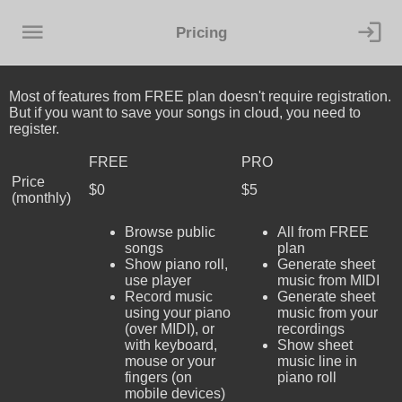
Pricing
Most of features from FREE plan doesn't require registration.
But if you want to save your songs in cloud, you need to
register.
FREE
PRO
Price
$0
$5
(monthly)
Browse public
All from FREE
songs
plan
Show piano roll,
Generate sheet
use player
music from MIDI
Record music
Generate sheet
using your piano
music from your
(over MIDI), or
recordings
with keyboard,
Show sheet
mouse or your
music line in
fingers (on
piano roll
mobile devices)