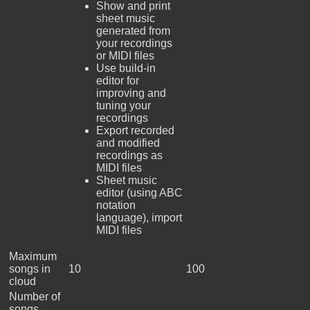
Show and print
sheet music
generated from
your recordings
or MIDI files
Use build-in
editor for
improving and
tuning your
recordings
Export recorded
and modified
recordings as
MIDI files
Sheet music
editor (using ABC
notation
language), import
MIDI files
Maximum
songs in
10
100
cloud
Number of
songs