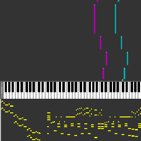
A
A
C
C
E
E
D
D
C#
C#
SUSTAIN