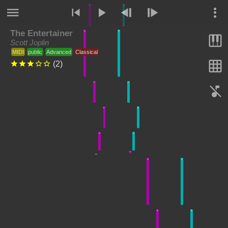
B
B
The Entertainer
A
A
Scott Joplin
MIDI
public
Advanced
Classical
(
2
)
C
C
E
E
D
D
C#
C#
G
G
B
B