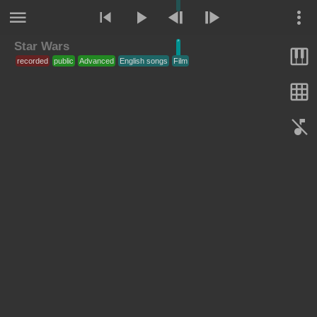
Star Wars
F
recorded
public
Advanced
English songs
Film